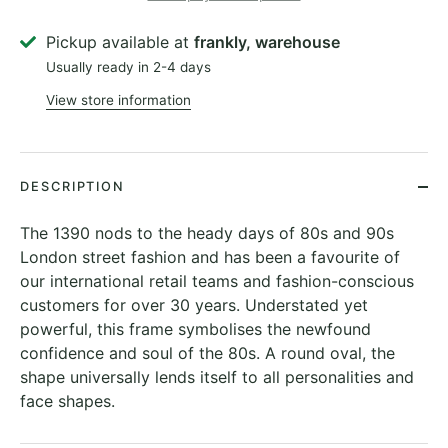
Pickup available at
frankly, warehouse
Usually ready in 2-4 days
View store information
DESCRIPTION
The 1390 nods to the heady days of 80s and 90s
London street fashion and has been a favourite of
our international retail teams and fashion-conscious
customers for over 30 years. Understated yet
powerful, this frame symbolises the newfound
confidence and soul of the 80s. A round oval, the
shape universally lends itself to all personalities and
face shapes.