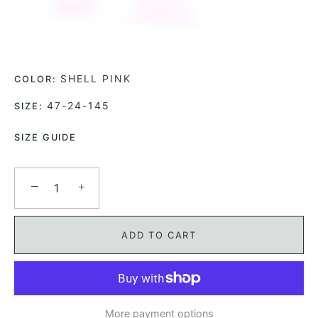
SHELL PINK
COLOR:
47-24-145
SIZE:
SIZE GUIDE
−
+
ADD TO CART
More payment options