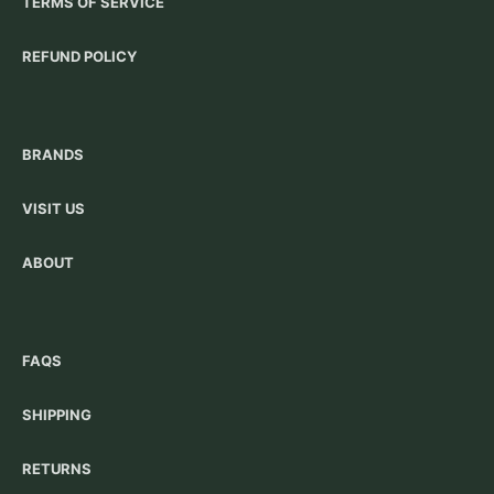
TERMS OF SERVICE
REFUND POLICY
BRANDS
VISIT US
ABOUT
FAQS
SHIPPING
RETURNS