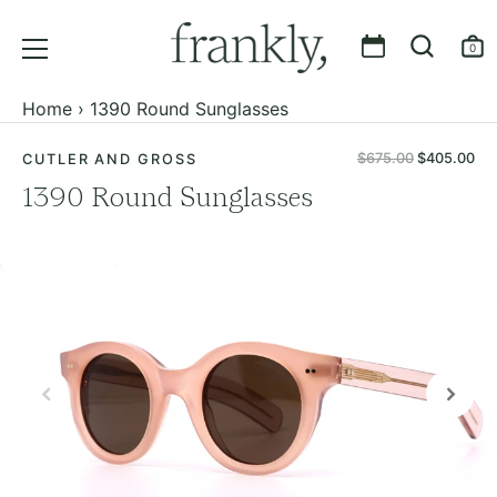
0
Skip
Home
›
1390 Round Sunglasses
to
content
$675.00
$405.00
CUTLER AND GROSS
1390 Round Sunglasses