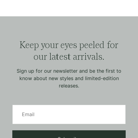
Keep your eyes peeled for
our latest arrivals.
Sign up for our newsletter and be the first to
know about new styles and limited-edition
releases.