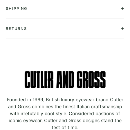
SHIPPING
RETURNS
Founded in 1969, British luxury eyewear brand Cutler
and Gross combines the finest Italian craftsmanship
with irrefutably cool style. Considered bastions of
iconic eyewear, Cutler and Gross designs stand the
test of time.