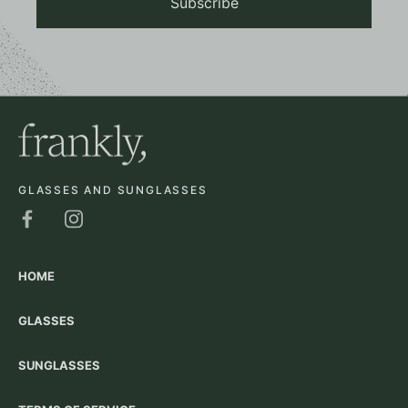
Subscribe
GLASSES AND SUNGLASSES
HOME
GLASSES
SUNGLASSES